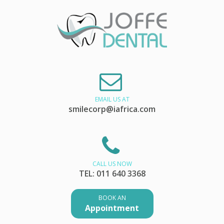
EMAIL US AT
smilecorp@iafrica.com
CALL US NOW
TEL: 011 640 3368
BOOK AN
Appointment