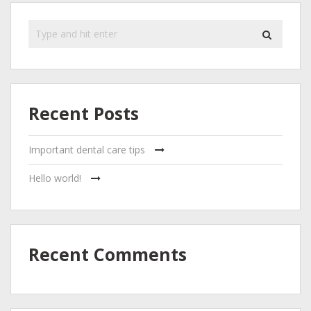
Recent Posts
Important dental care tips
Hello world!
Recent Comments