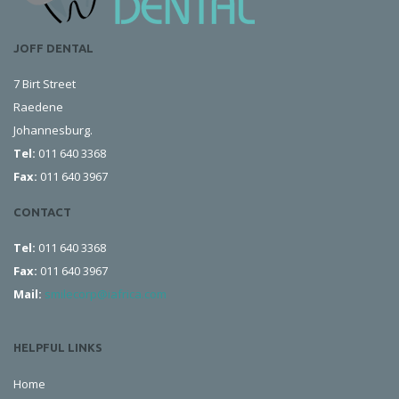
JOFF DENTAL
7 Birt Street
Raedene
Johannesburg.
Tel:
011 640 3368
Fax:
011 640 3967
CONTACT
Tel:
011 640 3368
Fax:
011 640 3967
Mail:
smilecorp@iafrica.com
HELPFUL LINKS
Home