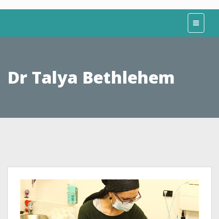
Dr Talya Bethlehem