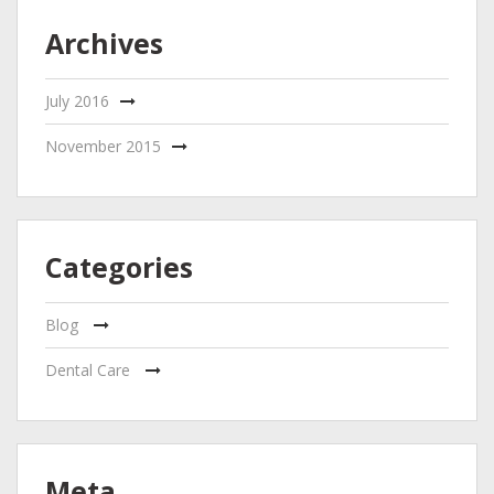
Archives
July 2016
November 2015
Categories
Blog
Dental Care
Meta