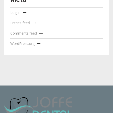
Log in
Entries feed
Comments feed
WordPress.org