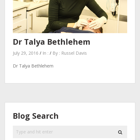
Dr Talya Bethlehem
July 29, 2016
/
In :
/
By :
Russel Davis
Dr Talya Bethlehem
Blog Search