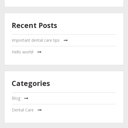
Recent Posts
Important dental care tips
Hello world!
Categories
Blog
Dental Care