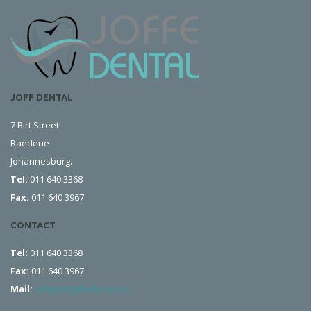
JOFF DENTAL
7 Birt Street
Raedene
Johannesburg.
Tel:
011 640 3368
Fax:
011 640 3967
CONTACT
Tel:
011 640 3368
Fax:
011 640 3967
Mail:
smilecorp@iafrica.com