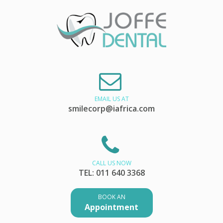
EMAIL US AT
smilecorp@iafrica.com
CALL US NOW
TEL: 011 640 3368
BOOK AN
Appointment