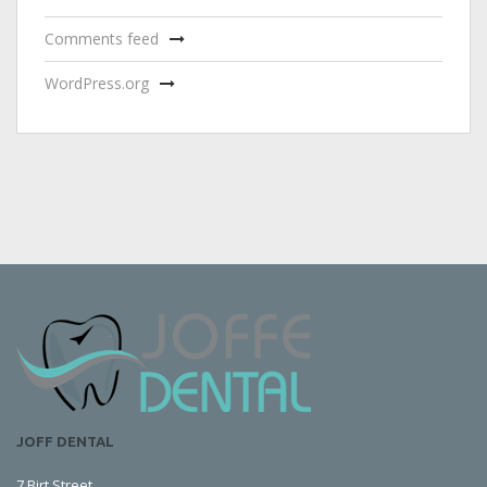
Comments feed
WordPress.org
JOFF DENTAL
7 Birt Street