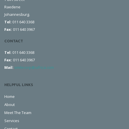
Raedene
Johannesburg.
Tel:
011 640 3368
Fax:
011 640 3967
CONTACT
Tel:
011 640 3368
Fax:
011 640 3967
Mail:
smilecorp@iafrica.com
HELPFUL LINKS
Home
About
Meet The Team
Services
Contact