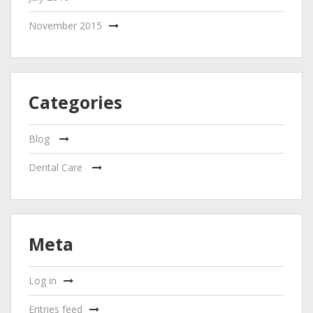
November 2015
Categories
Blog
Dental Care
Meta
Log in
Entries feed