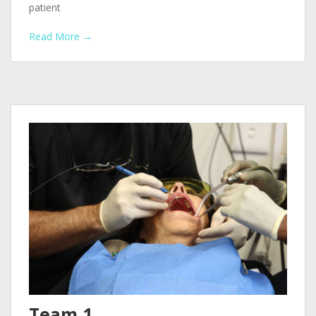
patient
Read More →
Team 1