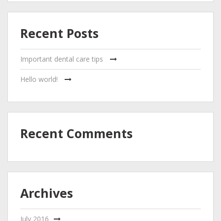
Recent Posts
Important dental care tips
Hello world!
Recent Comments
Archives
July 2016