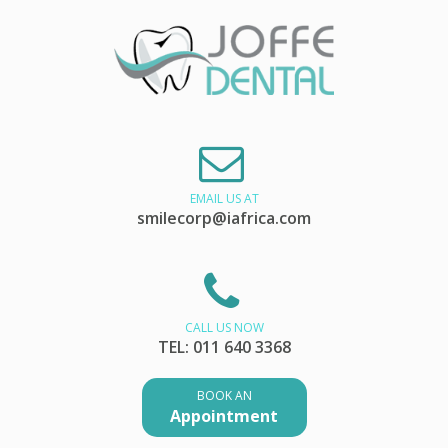
EMAIL US AT
smilecorp@iafrica.com
CALL US NOW
TEL: 011 640 3368
BOOK AN
Appointment