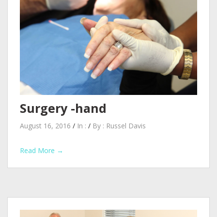
Surgery -hand
August 16, 2016
/
In :
/
By :
Russel Davis
Read More →