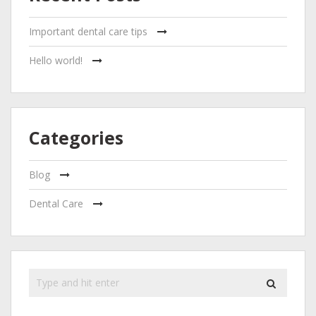
Important dental care tips
Hello world!
Categories
Blog
Dental Care