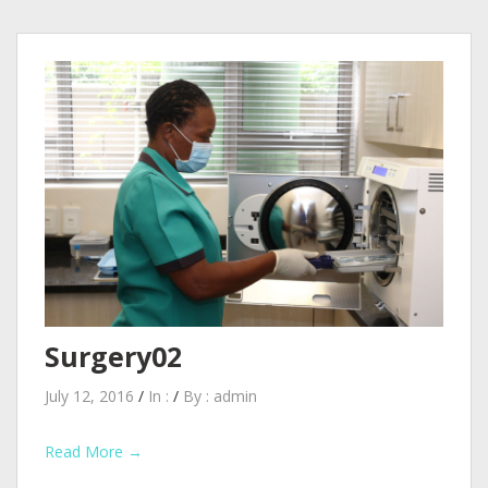
Surgery02
July 12, 2016
/
In :
/
By :
admin
Read More →