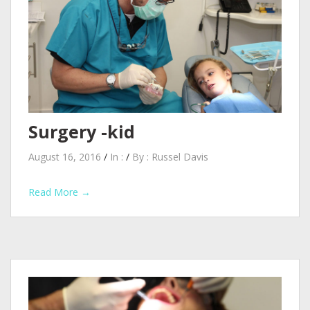
Surgery -kid
August 16, 2016
/
In :
/
By :
Russel Davis
Read More →