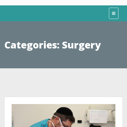
Categories:
Surgery