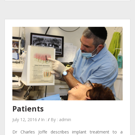
Patients
July 12, 2016
/
In :
/
By :
admin
Dr Charles Joffe describes implant treatment to a