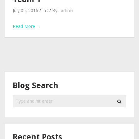
July 05, 2016
/
In :
/
By :
admin
Read More →
Blog Search
Recent Posts