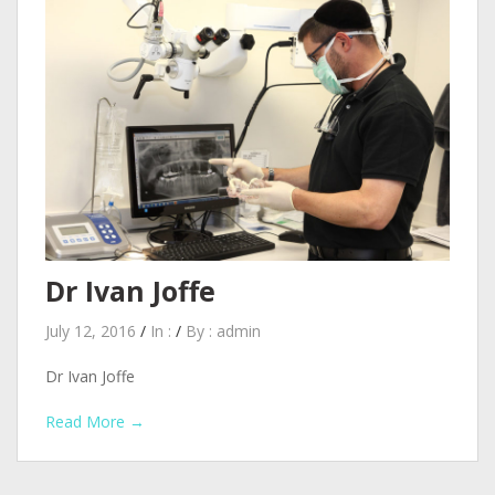
Dr Ivan Joffe
July 12, 2016
/
In :
/
By :
admin
Dr Ivan Joffe
Read More →