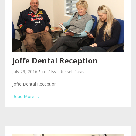
Joffe Dental Reception
July 29, 2016
/
In :
/
By :
Russel Davis
Joffe Dental Reception
Read More →