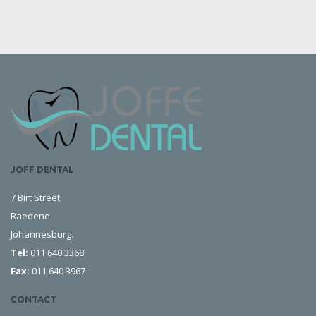
JOFF DENTAL
7 Birt Street
Raedene
Johannesburg.
Tel:
011 640 3368
Fax:
011 640 3967
CONTACT