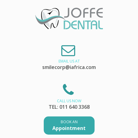
EMAIL US AT
smilecorp@iafrica.com
CALL US NOW
TEL: 011 640 3368
BOOK AN
Appointment