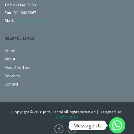
Tel:
011 640 3368
Fax:
011 640 3967
Mail:
smilecorp@iafrica.com
HELPFUL LINKS
Home
About
Meet The Team
Services
Contact
Copyright © 2016 Joffe Dental.All Rights Reserved | Designed By:
BrandingLab
Message Us