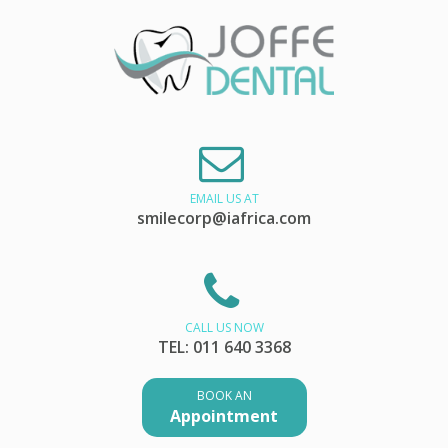
EMAIL US AT
smilecorp@iafrica.com
CALL US NOW
TEL: 011 640 3368
BOOK AN
Appointment