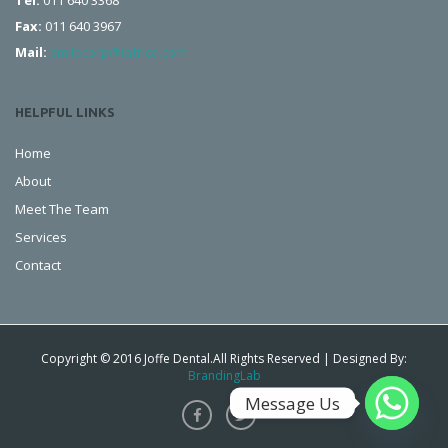
Tel:
011 640 3368
Fax:
011 640 3967
Mail:
smilecorp@iafrica.com
HELPFUL LINKS
Home
About
Meet The Team
Services
Contact
Copyright © 2016 Joffe Dental.All Rights Reserved | Designed By:
BrandingLab
Message Us