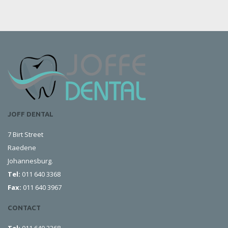
JOFF DENTAL
7 Birt Street
Raedene
Johannesburg.
Tel:
011 640 3368
Fax:
011 640 3967
CONTACT