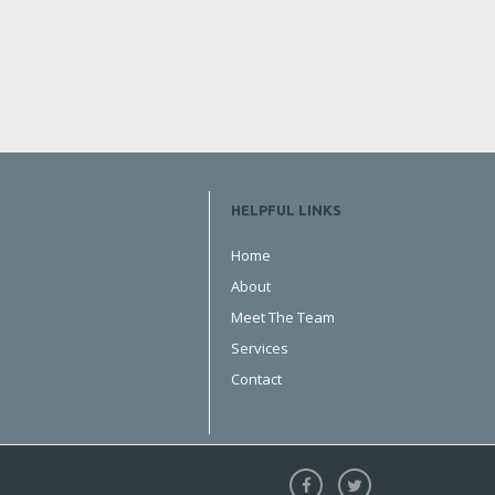
HELPFUL LINKS
Home
About
Meet The Team
Services
Contact