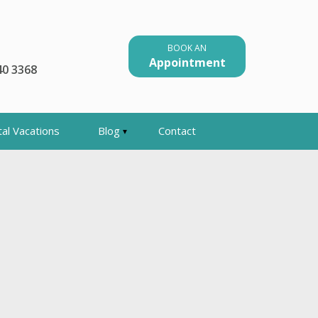
BOOK AN
Appointment
40 3368
al Vacations
Blog
Contact