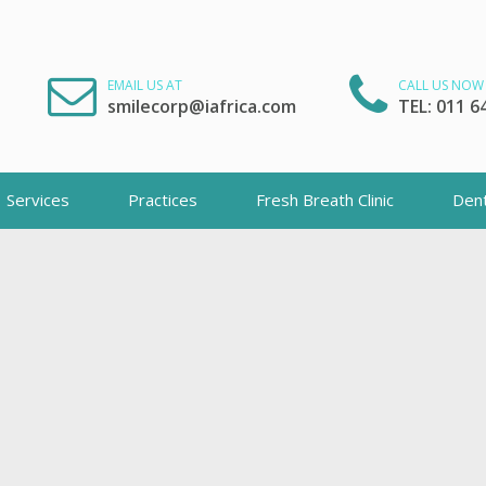
EMAIL US AT
CALL US NOW
smilecorp@iafrica.com
TEL: 011 6
Services
Practices
Fresh Breath Clinic
Dent