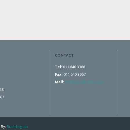
CONTACT
Tel:
011 640 3368
Fax:
011 640 3967
Mail:
smilecorp@iafrica.com
68
967
 By:
BrandingLab