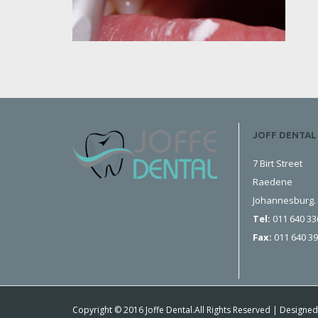
JOFF DENTAL
7 Birt Street
Raedene
Johannesburg.
Tel:
011 640 33
Fax:
011 640 3
Copyright © 2016 Joffe Dental.All Rights Reserved | Designed