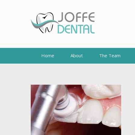
Home
About
The Team