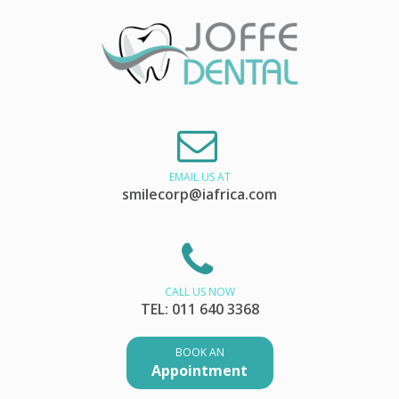
EMAIL US AT
smilecorp@iafrica.com
CALL US NOW
TEL: 011 640 3368
BOOK AN
Appointment