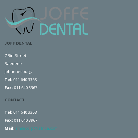
JOFF DENTAL
7 Birt Street
Raedene
Johannesburg.
Tel:
011 640 3368
Fax:
011 640 3967
CONTACT
Tel:
011 640 3368
Fax:
011 640 3967
Mail:
smilecorp@iafrica.com