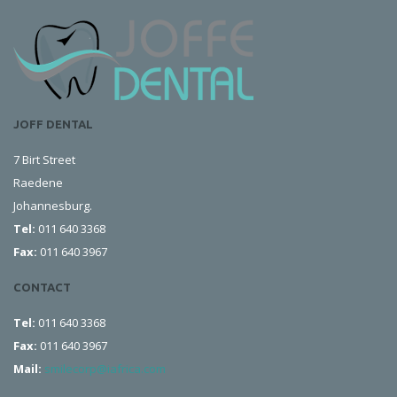
JOFF DENTAL
7 Birt Street
Raedene
Johannesburg.
Tel:
011 640 3368
Fax:
011 640 3967
CONTACT
Tel:
011 640 3368
Fax:
011 640 3967
Mail:
smilecorp@iafrica.com