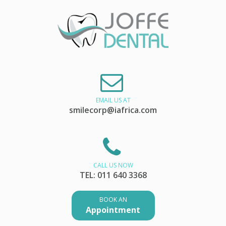
EMAIL US AT
smilecorp@iafrica.com
CALL US NOW
TEL: 011 640 3368
BOOK AN
Appointment