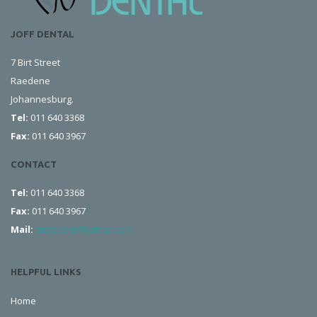
JOFF DENTAL
7 Birt Street
Raedene
Johannesburg.
Tel:
011 640 3368
Fax:
011 640 3967
CONTACT
Tel:
011 640 3368
Fax:
011 640 3967
Mail:
smilecorp@iafrica.com
HELPFUL LINKS
Home