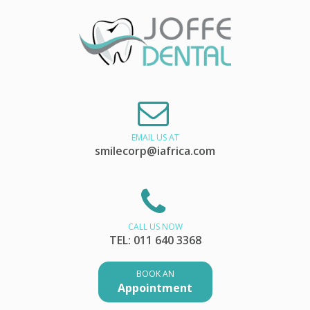
EMAIL US AT
smilecorp@iafrica.com
CALL US NOW
TEL: 011 640 3368
BOOK AN
Appointment