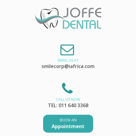
EMAIL US AT
smilecorp@iafrica.com
CALL US NOW
TEL: 011 640 3368
BOOK AN
Appointment