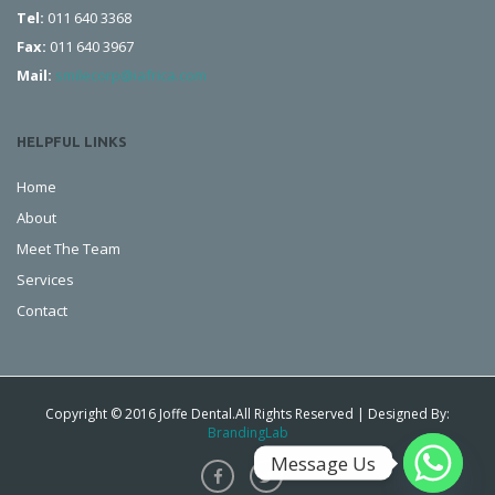
Tel:
011 640 3368
Fax:
011 640 3967
Mail:
smilecorp@iafrica.com
HELPFUL LINKS
Home
About
Meet The Team
Services
Contact
Copyright © 2016 Joffe Dental.All Rights Reserved | Designed By:
BrandingLab
Message Us