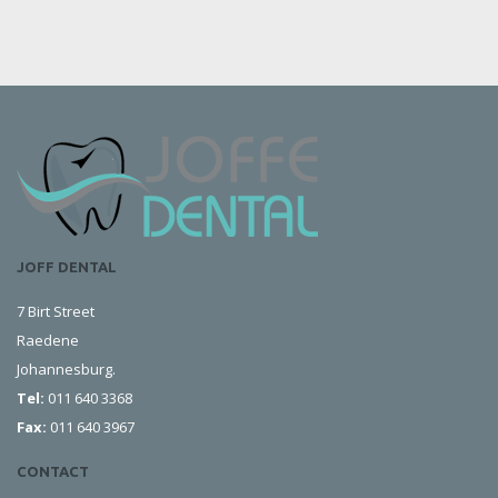
JOFF DENTAL
7 Birt Street
Raedene
Johannesburg.
Tel:
011 640 3368
Fax:
011 640 3967
CONTACT