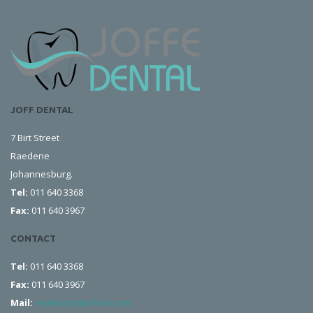
JOFF DENTAL
7 Birt Street
Raedene
Johannesburg.
Tel:
011 640 3368
Fax:
011 640 3967
CONTACT
Tel:
011 640 3368
Fax:
011 640 3967
Mail:
smilecorp@iafrica.com