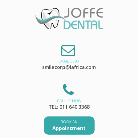
EMAIL US AT
smilecorp@iafrica.com
CALL US NOW
TEL: 011 640 3368
BOOK AN
Appointment