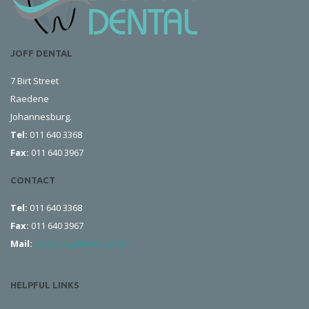
JOFF DENTAL
7 Birt Street
Raedene
Johannesburg.
Tel:
011 640 3368
Fax:
011 640 3967
CONTACT
Tel:
011 640 3368
Fax:
011 640 3967
Mail:
smilecorp@iafrica.com
HELPFUL LINKS