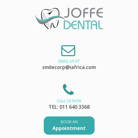
EMAIL US AT
smilecorp@iafrica.com
CALL US NOW
TEL: 011 640 3368
BOOK AN
Appointment